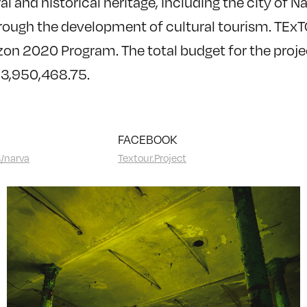
al and historical heritage, including the city of N
rough the development of cultural tourism. TEx
on 2020 Program. The total budget for the projec
€3,950,468.75.
FACEBOOK
s/narva
Textour.Project