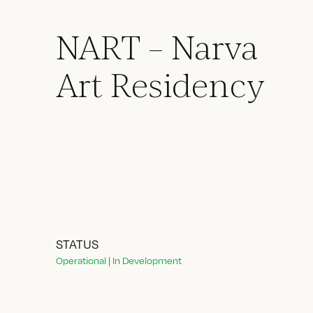
NART – Narva
Art Residency
STATUS
Operational | In Development