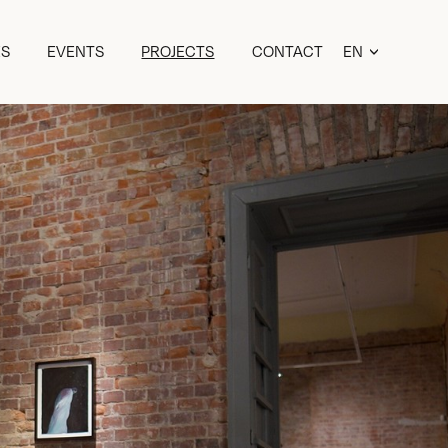
ES
EVENTS
PROJECTS
CONTACT
EN
ET
RU