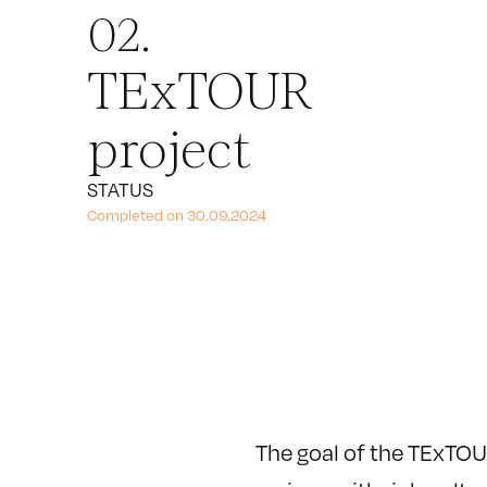
02.
TExTOUR
project
STATUS
Completed on 30.09.2024
The goal of the TExTOU