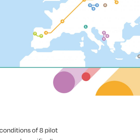
onditions of 8 pilot