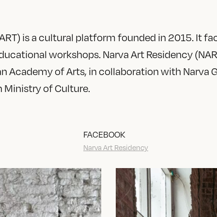
RT) is a cultural platform founded in 2015. It faci
 educational workshops. Narva Art Residency (NAR
an Academy of Arts, in collaboration with Narva 
 Ministry of Culture.
FACEBOOK
Narva Art Residency