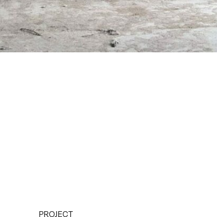
PROJECT