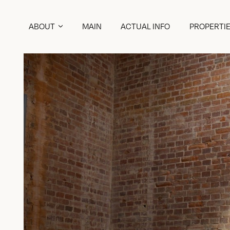
ABOUT
MAIN
ACTUAL INFO
PROPERTI
ABOUT COMPANY
ABOUT HISTORIC BACKGROUND