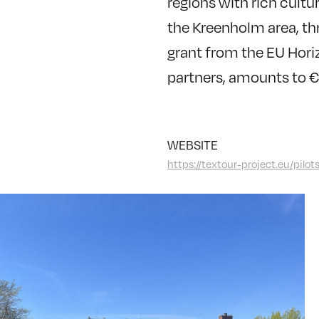
regions with rich cultur
the Kreenholm area, th
grant from the EU Horiz
partners, amounts to 
WEBSITE
https://textour-project.eu/pilot