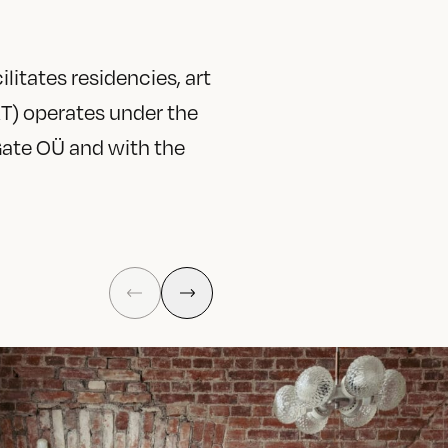
litates residencies, art
T) operates under the
Gate OÜ and with the