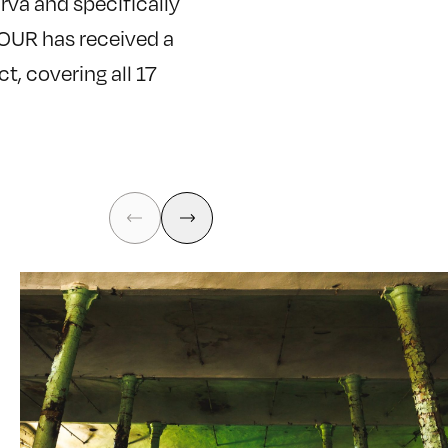
arva and specifically
TOUR has received a
t, covering all 17