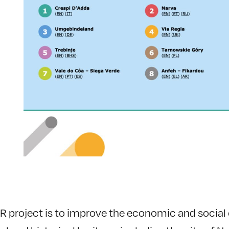
R project is to improve the economic and social c