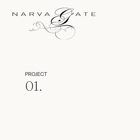
PROJECT
01.