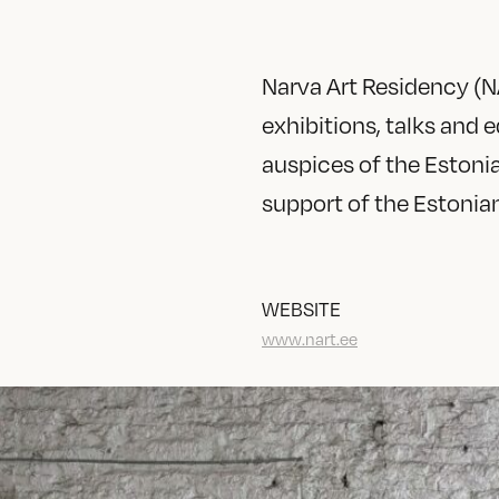
Narva Art Residency (NA
exhibitions, talks and
auspices of the Estoni
support of the Estonian
WEBSITE
www.nart.ee